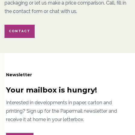
packaging or let us make a price comparison. Call, fill in
the contact form or chat with us.
CONTACT
Newsletter
Your mailbox is hungry!
Interested in developments in paper, carton and
printing? Sign up for the Papermail newsletter and
receive it at home in your letterbox.