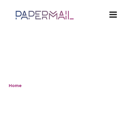
Home
/ Packaging
Standard and
innovative