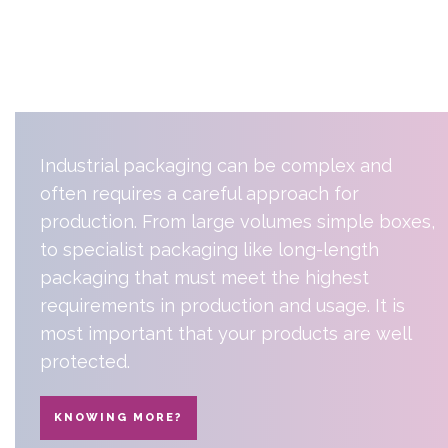
industrial
packaging
Industrial packaging can be complex and
often requires a careful approach for
production. From large volumes simple boxes,
to specialist packaging like long-length
packaging that must meet the highest
requirements in production and usage. It is
most important that your products are well
protected.
KNOWING MORE?