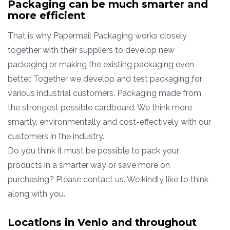
Packaging can be much smarter and
more efficient
That is why Papermail Packaging works closely
together with their suppliers to develop new
packaging or making the existing packaging even
better. Together we develop and test packaging for
various industrial customers. Packaging made from
the strongest possible cardboard. We think more
smartly, environmentally and cost-effectively with our
customers in the industry.
Do you think it must be possible to pack your
products in a smarter way or save more on
purchasing? Please contact us. We kindly like to think
along with you.
Locations in Venlo and throughout