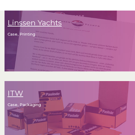
Linssen Yachts
Case, Printing
ITW
Case, Packaging