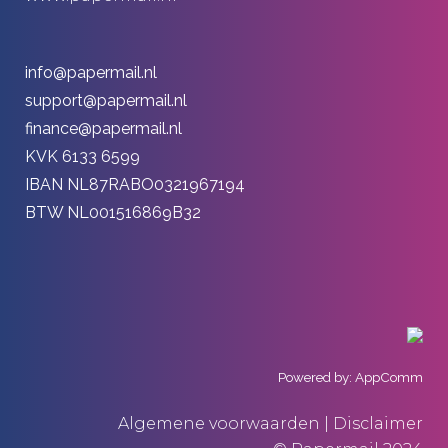
info@papermail.nl
support@papermail.nl
finance@papermail.nl
KVK 6133 6599
IBAN NL87RABO0321967194
BTW NL001516869B32
Powered by: AppComm
Algemene voorwaarden | Disclaimer