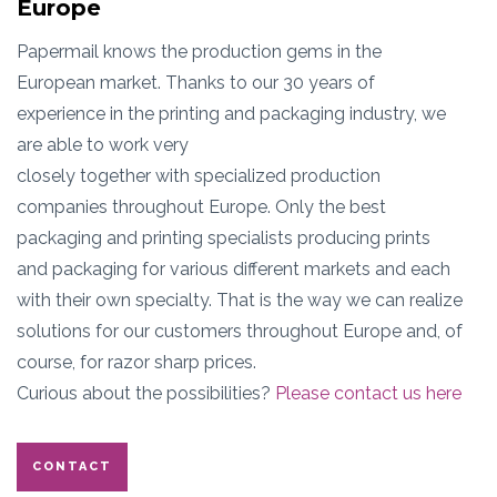
Europe
Papermail knows the production gems in the
European market. Thanks to our 30 years of
experience in the printing and packaging industry, we
are able to work very
closely together with specialized production
companies throughout Europe. Only the best
packaging and printing specialists producing prints
and packaging for various different markets and each
with their own specialty. That is the way we can realize
solutions for our customers throughout Europe and, of
course, for razor sharp prices.
Curious about the possibilities?
Please contact us here
CONTACT