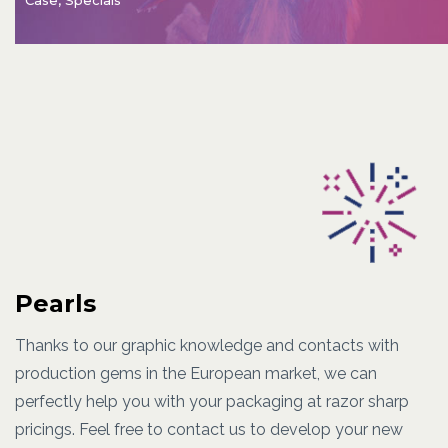
Pearls
Thanks to our graphic knowledge and contacts with
production gems in the European market, we can
perfectly help you with your packaging at razor sharp
pricings. Feel free to contact us to develop your new