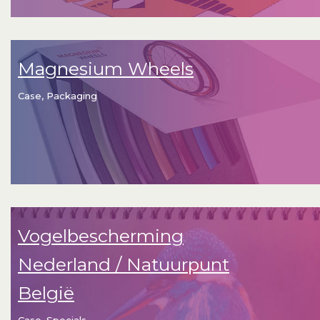
Magnesium Wheels
Case, Packaging
Vogelbescherming
Nederland / Natuurpunt
België
Case, Specials