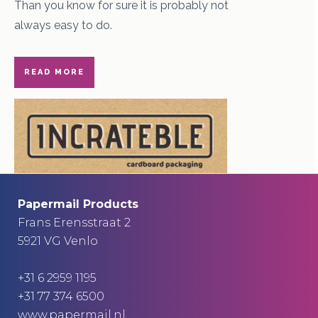
Than you know for sure it is probably not
always easy to do.
READ MORE
Papermail Products
Frans Erensstraat 2
5921 VG Venlo
+31 6 2959 1195
+31 77 374 6500
www.papermail.nl