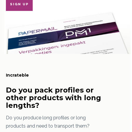
SIGN UP
Incrateble
Do you pack profiles or
other products with long
lengths?
Do you produce long profiles or long
products and need to transport them?