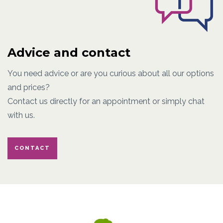
Advice and contact
You need advice or are you curious about all our options
and prices?
Contact us directly for an appointment or simply chat
with us.
CONTACT