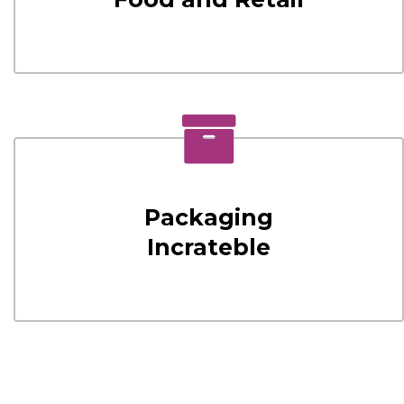
Packaging
Incrateble