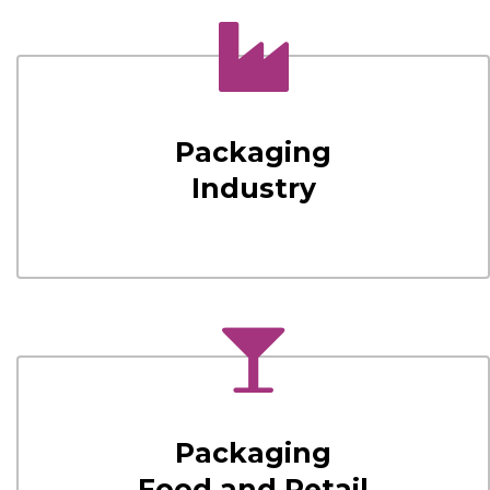
Packaging
Industry
Packaging
Food and Retail