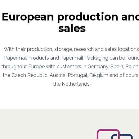
European production an
sales
With their production, storage, research and sales locations
Papermail Products and Papermail Packaging can be foun
throughout Europe with customers in Germany, Spain, Polan
the Czech Republic, Austria, Portugal, Belgium and of cours
the Netherlands.