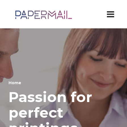
Home
Passion for
perfect