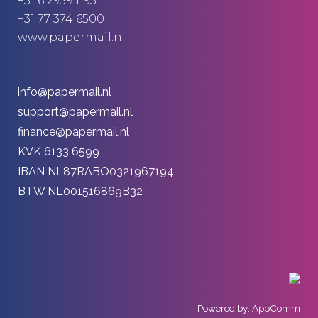
+31 6 2959 1195
+31 77 374 6500
www.papermail.nl
info@papermail.nl
support@papermail.nl
finance@papermail.nl
KVK 6133 6599
IBAN NL87RABO0321967194
BTW NL001516869B32
Powered by: AppComm