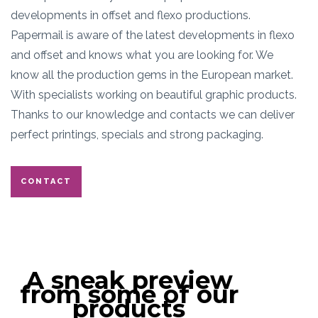
developments in offset and flexo productions.
Papermail is aware of the latest developments in flexo
and offset and knows what you are looking for. We
know all the production gems in the European market.
With specialists working on beautiful graphic products.
Thanks to our knowledge and contacts we can deliver
perfect printings, specials and strong packaging.
CONTACT
A sneak preview
from some of our
products