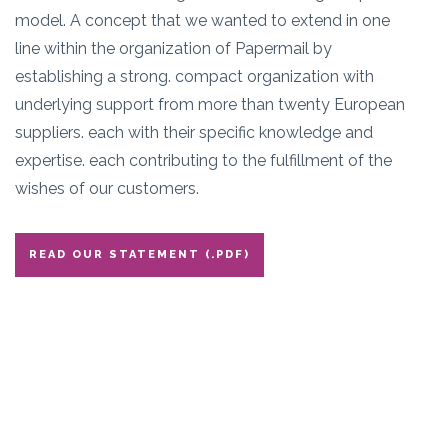
model. A concept that we wanted to extend in one
line within the organization of Papermail by
establishing a strong. compact organization with
underlying support from more than twenty European
suppliers. each with their specific knowledge and
expertise. each contributing to the fulfillment of the
wishes of our customers.
READ OUR STATEMENT (.PDF)