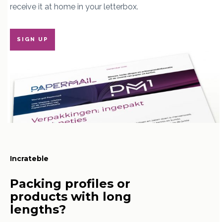
receive it at home in your letterbox.
SIGN UP
Incrateble
Packing profiles or
products with long
lengths?