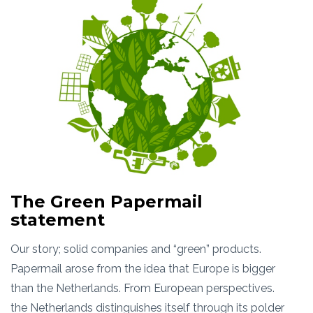
The Green Papermail
statement
Our story; solid companies and “green” products.
Papermail arose from the idea that Europe is bigger
than the Netherlands. From European perspectives.
the Netherlands distinguishes itself through its polder