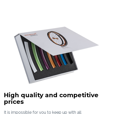
High quality and competitive
prices
It is impossible for you to keep up with all