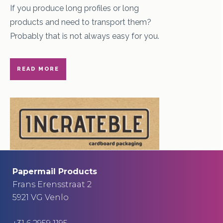
If you produce long profiles or long
products and need to transport them?
Probably that is not always easy for you.
READ MORE
Papermail Products
Frans Erensstraat 2
5921 VG Venlo