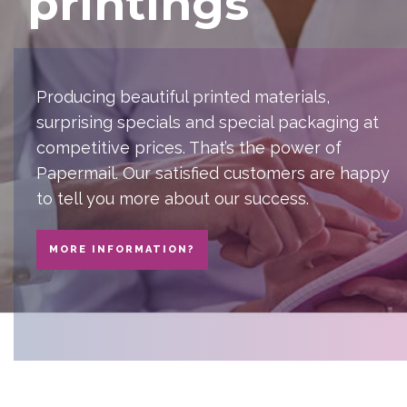
printings
Producing beautiful printed materials,
surprising specials and special packaging at
competitive prices. That’s the power of
Papermail. Our satisfied customers are happy
to tell you more about our success.
MORE INFORMATION?