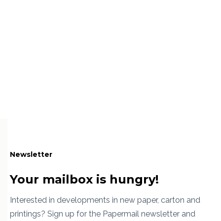
Newsletter
Your mailbox is hungry!
Interested in developments in new paper, carton and
printings? Sign up for the Papermail newsletter and