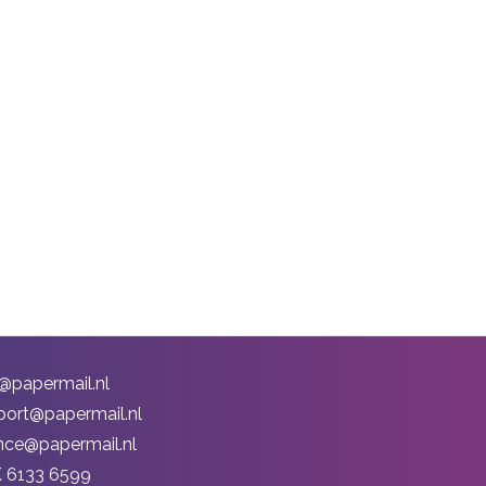
o@papermail.nl
port@papermail.nl
ance@papermail.nl
 6133 6599