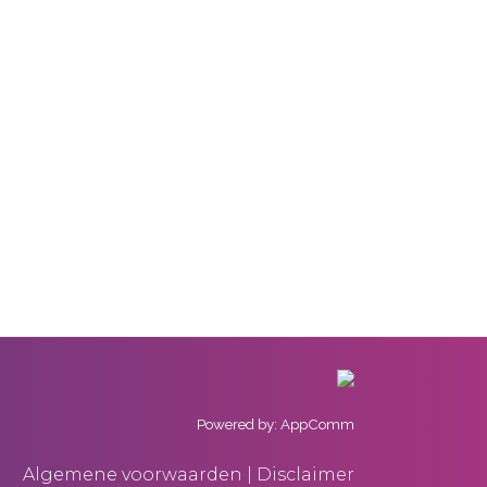
Powered by: AppComm
Algemene voorwaarden | Disclaimer