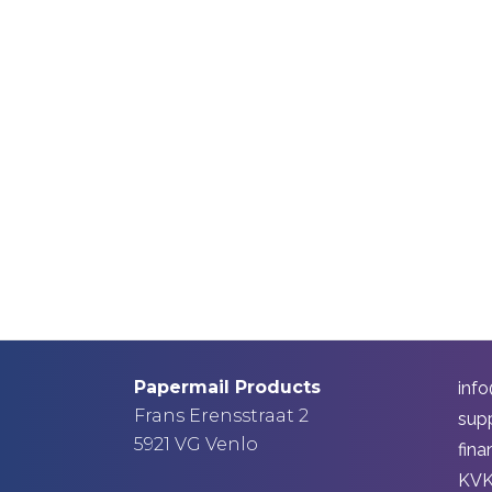
Papermail Products
inf
Frans Erensstraat 2
sup
5921 VG Venlo
fin
KVK