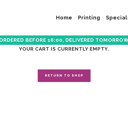
Home
Printing
Special
ORDERED BEFORE 16:00, DELIVERED TOMORRO
YOUR CART IS CURRENTLY EMPTY.
RETURN TO SHOP