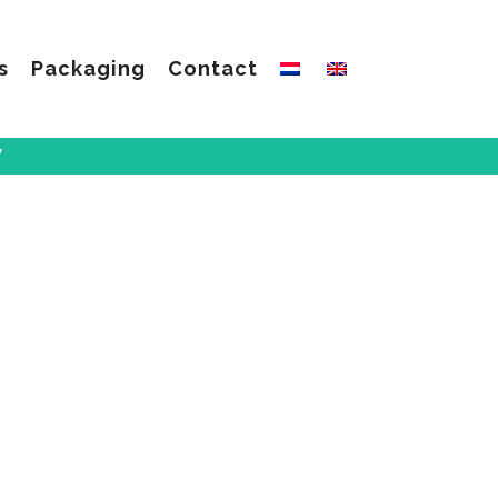
s
Packaging
Contact
W